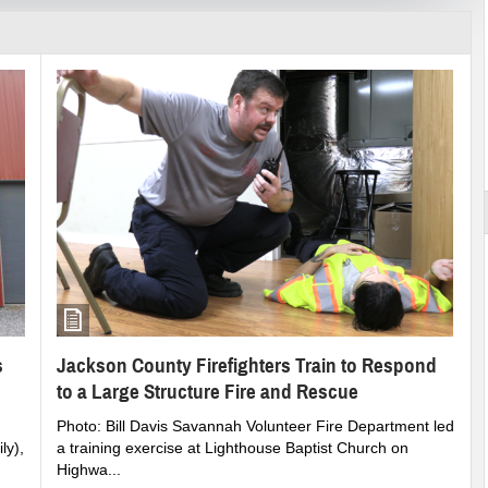
st More
rounds Becomes Reality in Jackson County
s
Jackson County Firefighters Train to Respond
to a Large Structure Fire and Rescue
Photo: Bill Davis Savannah Volunteer Fire Department led
ly),
a training exercise at Lighthouse Baptist Church on
Highwa...