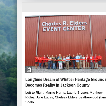
Clampitt Remembered
WNC Feels Gas Price Increases
SMHS Track & Field Groundbreaking
Town Of Waynesville Water Line Break
WNC Power Outages Climb
Jackson County School Projects Will Co
Longtime Dream of Whittier Heritage G
Longtime Dream of Whittier Heritage Ground
Becomes Reality in Jackson County
Left to Right: Marne Harris, Laurie Bryson, Matthew
Ridley, Julie Lucas, Chelsea Elders Leatherwood (fami
Shelb...