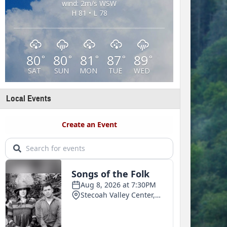
wind: 2m/s WSW
H 81 • L 78
80
80
81
87
89
°
°
°
°
°
SAT
SUN
MON
TUE
WED
Local Events