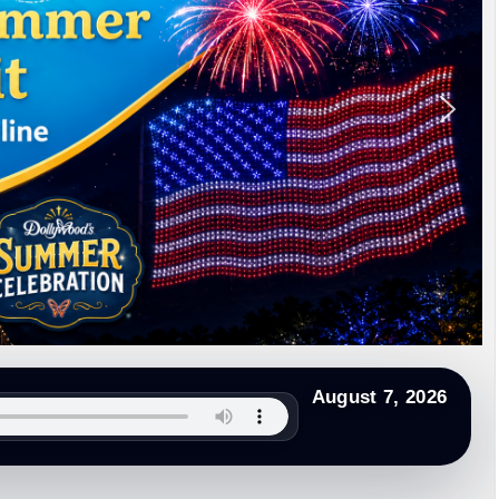
Begins
th 2026
onsecutive Leapfrog ‘A’
on County Administration Building
ery
ed Bear Activity
August 7, 2026