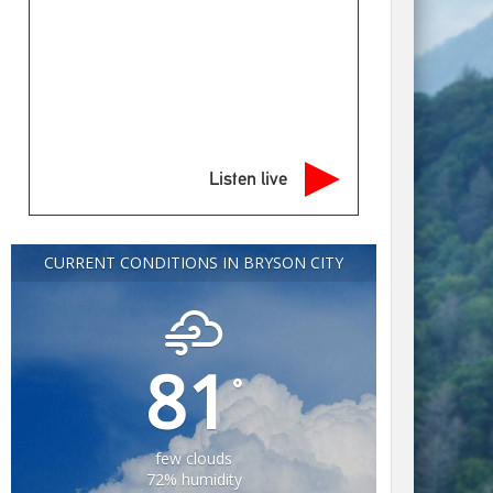
Listen live
CURRENT CONDITIONS IN BRYSON CITY
81
°
few clouds
72% humidity