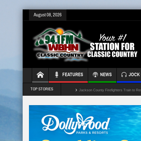
August 08, 2026
FEATURES
NEWS
JOCK 
TOP STORIES
Jackson County Firefighters Train to Re
Jackson Leaders Concidering School B
Crash Involving Jackson County School
“Battle of the Badges” Blood Drive This
Temporary Lane Closures Along The Sp