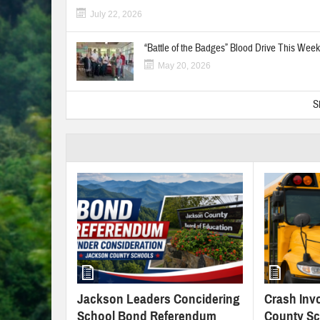
July 22, 2026
“Battle of the Badges” Blood Drive This Week
May 20, 2026
S
Jackson Leaders Concidering
Crash Inv
School Bond Referendum
County Sc