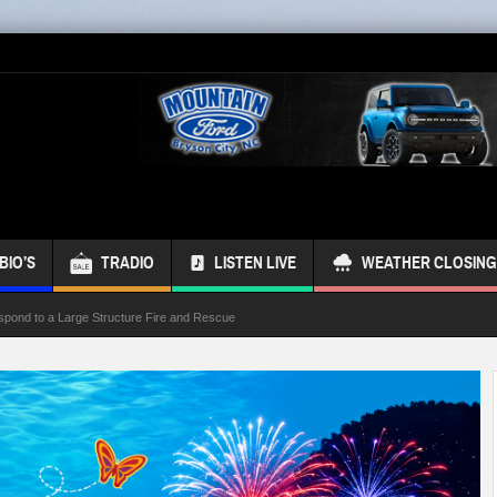
BIO’S
TRADIO
LISTEN LIVE
WEATHER CLOSING
spond to a Large Structure Fire and Rescue
ond Referendum
s Bus
 Week
ur