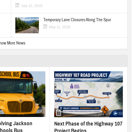
July 22, 2026
Temporary Lane Closures Along The Spur
May 11, 2026
how More News
olving Jackson
Next Phase of the Highway 107
hools Bus
Project Begins