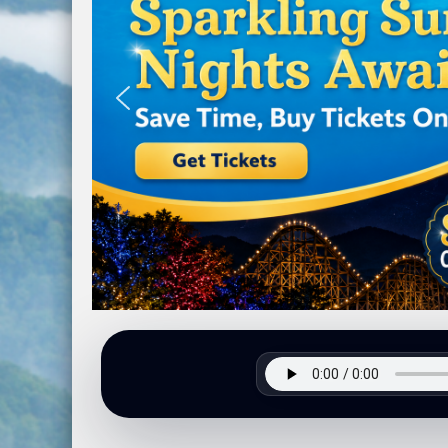
Next Phase of the Highway 107 Project 
Hurricane Prepardness Week May 3rd-9
Harris Regional Hospital Earns Second c
Traffic Stop Leads To Drug Charges
Groundbreaking Ceremony Held for Jacks
Burn Ban In Effect For WNC
Annual Synchronous Firefly Viewing Lott
Two Busted for Drug Traffiking Charges
Park Visitors Should Be Aware of Increas
NC Wildlife Prescribed Burns
NC-DMV Launches Wait-Time Feature