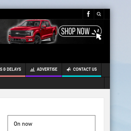
S & DELAYS
ADVERTISE
CONTACT US
On now