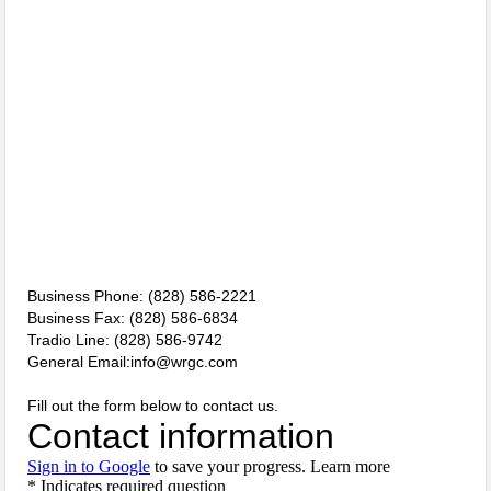
Two Busted for Drug Traffiking Charges
Park Visitors Should Be Aware of Increased Bear Activity
NC Wildlife Prescribed Burns
NC-DMV Launches Wait-Time Feature
Clampitt Remembered
WNC Feels Gas Price Increases
SMHS Track & Field Groundbreaking
Business Phone: (828) 586-2221
Business Fax: (828) 586-6834
Town Of Waynesville Water Line Break
Tradio Line: (828) 586-9742
General Email:info@wrgc.com
WNC Power Outages Climb
Fill out the form below to contact us.
Jackson County School Projects Will Cost More
Longtime Dream of Whittier Heritage Grounds Becomes Reality in