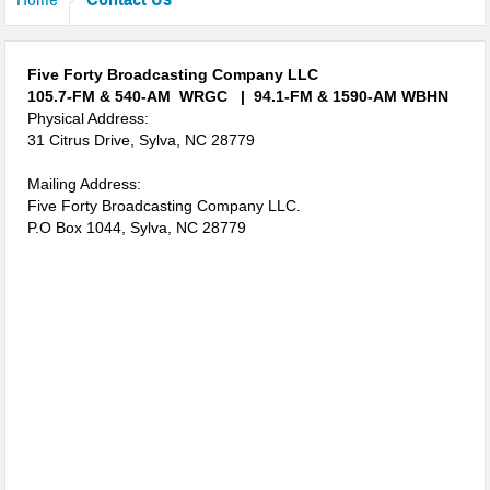
Jackson Leaders Concidering School Bond Referendum
Crash Involving Jackson County Schools Bus
Five Forty Broadcasting Company LLC
“Battle of the Badges” Blood Drive This Week
105.7-FM & 540-AM WRGC |
94.1-FM & 1590-AM WBHN
Physical Address:
Temporary Lane Closures Along The Spur
31 Citrus Drive, Sylva, NC 28779
Next Phase of the Highway 107 Project Begins
Mailing Address:
Five Forty Broadcasting Company LLC.
Hurricane Prepardness Week May 3rd-9th 2026
P.O Box 1044, Sylva, NC 28779
Harris Regional Hospital Earns Second consecutive Leapfrog ‘A’
Traffic Stop Leads To Drug Charges
Groundbreaking Ceremony Held for Jackson County Administration
Building
Burn Ban In Effect For WNC
Annual Synchronous Firefly Viewing Lottery