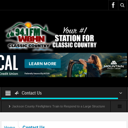
Contact Us
Jackson County Firefighters Train to Respond to a Large Structure
Fire and Rescue
Contact Us
Home