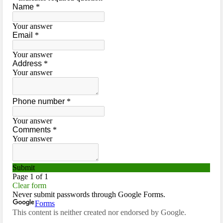
Jackson County