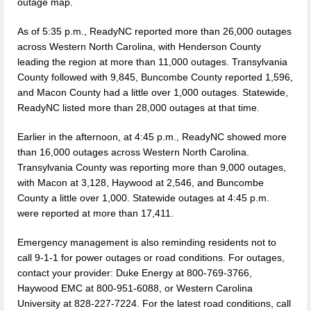
outage map.
Two Busted for Drug Traffiking Charges
As of 5:35 p.m., ReadyNC reported more than 26,000 outages
Park Visitors Should Be Aware of Increased Bear Activity
across Western North Carolina, with Henderson County
leading the region at more than 11,000 outages. Transylvania
NC Wildlife Prescribed Burns
County followed with 9,845, Buncombe County reported 1,596,
and Macon County had a little over 1,000 outages. Statewide,
NC-DMV Launches Wait-Time Feature
ReadyNC listed more than 28,000 outages at that time.
Clampitt Remembered
Earlier in the afternoon, at 4:45 p.m., ReadyNC showed more
WNC Feels Gas Price Increases
than 16,000 outages across Western North Carolina.
Transylvania County was reporting more than 9,000 outages,
SMHS Track & Field Groundbreaking
with Macon at 3,128, Haywood at 2,546, and Buncombe
County a little over 1,000. Statewide outages at 4:45 p.m.
Town Of Waynesville Water Line Break
were reported at more than 17,411.
WNC Power Outages Climb
Emergency management is also reminding residents not to
call 9-1-1 for power outages or road conditions. For outages,
Jackson County School Projects Will Cost More
contact your provider: Duke Energy at 800-769-3766,
Longtime Dream of Whittier Heritage Grounds Becomes Reality in
Haywood EMC at 800-951-6088, or Western Carolina
University at 828-227-7224. For the latest road conditions, call