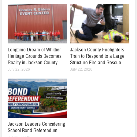
Longtime Dream of Whittier
Jackson County Firefighters
Heritage Grounds Becomes
Train to Respond to a Large
Reality in Jackson County
Structure Fire and Rescue
July 22, 2026
July 22, 2026
Jackson Leaders Concidering
School Bond Referendum