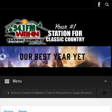
Menu
Jackson County Firefighters Train to Respond to a Large Structure
Fire and Rescue
Home
News