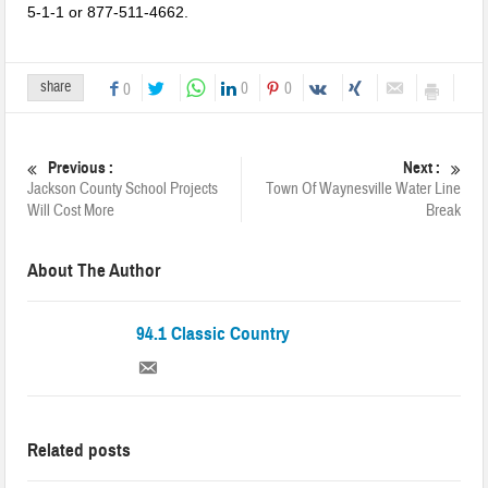
Jackson County
5-1-1 or 877-511-4662.
share
0
0
0
Previous :
Next :
Jackson County School Projects
Town Of Waynesville Water Line
Will Cost More
Break
About The Author
94.1 Classic Country
Related posts