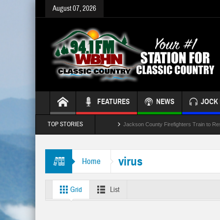
August 07, 2026
FEATURES
NEWS
JOCK 
TOP STORIES
Jackson County Firefighters Train to Re
Jackson Leaders Concidering School B
virus
Home
Crash Involving Jackson County School
“Battle of the Badges” Blood Drive This
Grid
List
Temporary Lane Closures Along The Sp