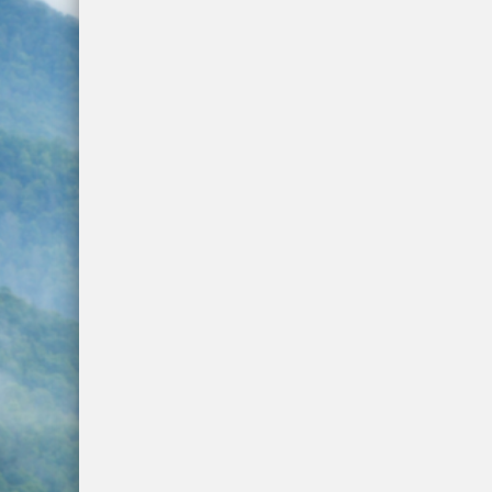
Next Phase of the Highway 107 Project 
Hurricane Prepardness Week May 3rd-9
Harris Regional Hospital Earns Second c
Traffic Stop Leads To Drug Charges
Groundbreaking Ceremony Held for Jacks
Burn Ban In Effect For WNC
Annual Synchronous Firefly Viewing Lott
Two Busted for Drug Traffiking Charges
Park Visitors Should Be Aware of Increas
NC Wildlife Prescribed Burns
NC-DMV Launches Wait-Time Feature
Clampitt Remembered