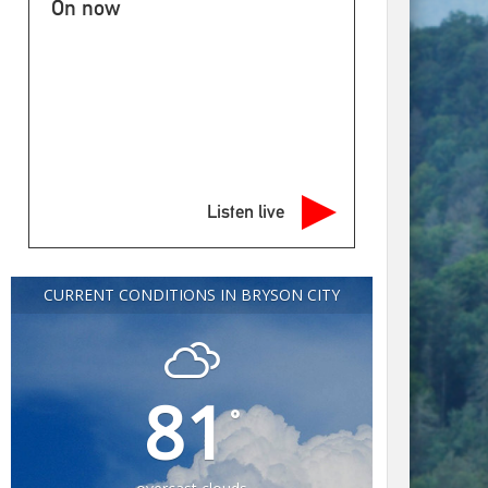
On now
Listen live
CURRENT CONDITIONS IN BRYSON CITY
81
°