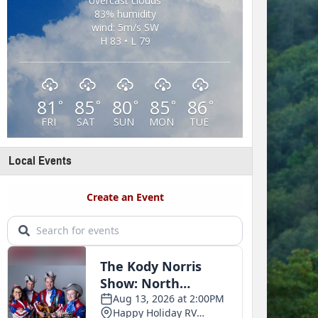
overcast clouds
83% humidity
wind: 5m/s SW
H 83 • L 79
81
85
80
85
86
°
°
°
°
°
FRI
SAT
SUN
MON
TUE
Local Events