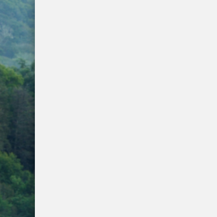
WNC Feels Gas Price Increases
SMHS Track & Field Groundbreaking
Town Of Waynesville Water Line Break
WNC Power Outages Climb
Jackson County School Projects Will Co
Longtime Dream of Whittier Heritage G