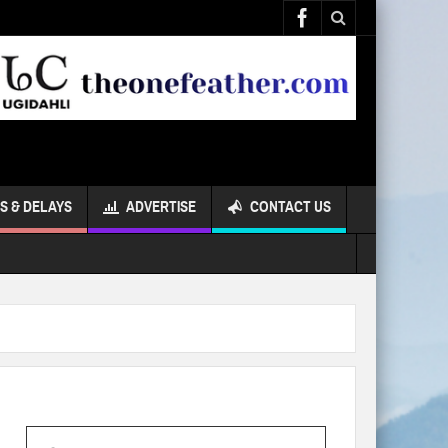
S & DELAYS
ADVERTISE
CONTACT US