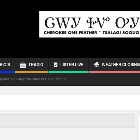
BIO’S
TRADIO
LISTEN LIVE
WEATHER CLOSING
spond to a Large Structure Fire and Rescue
ond Referendum
s Bus
 Week
ur