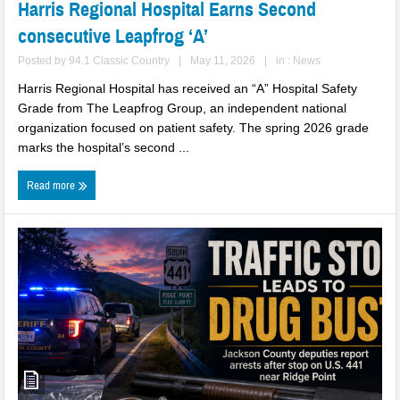
Harris Regional Hospital Earns Second
consecutive Leapfrog ‘A’
Posted by
94.1 Classic Country
|
May 11, 2026
|
in :
News
Harris Regional Hospital has received an “A” Hospital Safety
Grade from The Leapfrog Group, an independent national
organization focused on patient safety. The spring 2026 grade
marks the hospital’s second ...
Read more