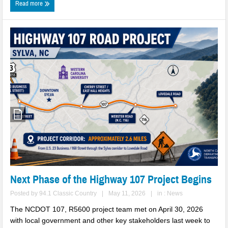
Read more
Two Busted for Drug Traffiking Charges
Park Visitors Should Be Aware of Increased Bear Activity
NC Wildlife Prescribed Burns
NC-DMV Launches Wait-Time Feature
Clampitt Remembered
WNC Feels Gas Price Increases
SMHS Track & Field Groundbreaking
Town Of Waynesville Water Line Break
WNC Power Outages Climb
Next Phase of the Highway 107 Project Begins
Jackson County School Projects Will Cost More
Posted by
94.1 Classic Country
|
May 11, 2026
|
in :
News
The NCDOT 107, R5600 project team met on April 30, 2026
Longtime Dream of Whittier Heritage Grounds Becomes Reality in
with local government and other key stakeholders last week to