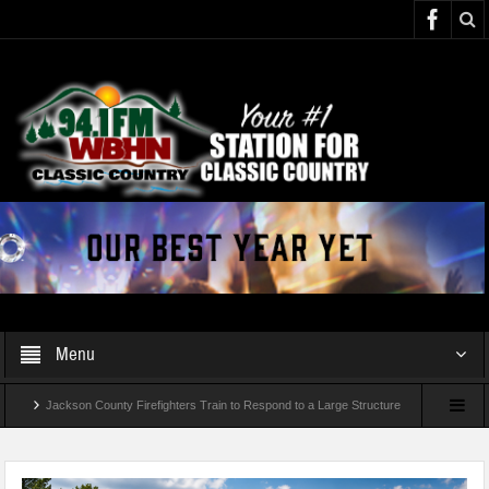
Menu
Jackson County Firefighters Train to Respond to a Large Structure
Fire and Rescue