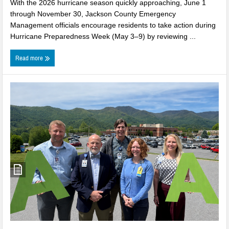
With the 2026 hurricane season quickly approaching, June 1
through November 30, Jackson County Emergency
Management officials encourage residents to take action during
Hurricane Preparedness Week (May 3–9) by reviewing ...
Read more