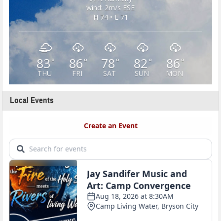
wind: 2m/s ESE
H 74 • L 71
83
86
78
82
86
°
°
°
°
°
THU
FRI
SAT
SUN
MON
Local Events