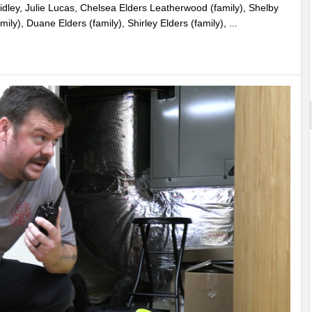
idley, Julie Lucas, Chelsea Elders Leatherwood (family), Shelby
ily), Duane Elders (family), Shirley Elders (family), ...
st More
rounds Becomes Reality in Jackson County