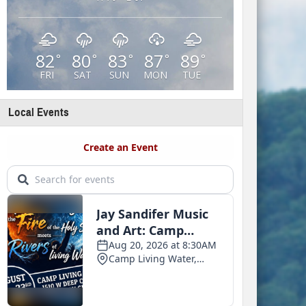
82
80
83
87
89
°
°
°
°
°
FRI
SAT
SUN
MON
TUE
Local Events