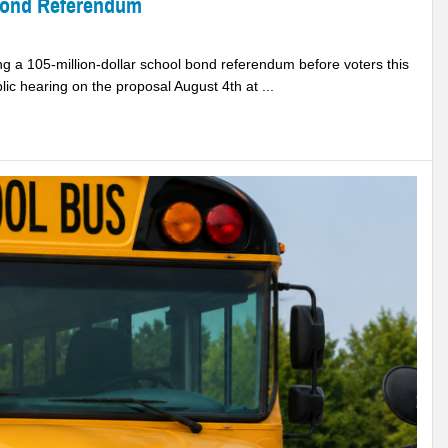
Bond Referendum
 a 105-million-dollar school bond referendum before voters this
ic hearing on the proposal August 4th at ...