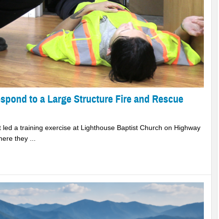
espond to a Large Structure Fire and Rescue
 led a training exercise at Lighthouse Baptist Church on Highway
ere they ...