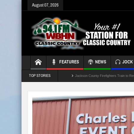
August 07, 2026
FEATURES
NEWS
JOCK 
TOP STORIES
Jackson County Firefighters Train to Re
Jackson Leaders Concidering School B
Crash Involving Jackson County School
“Battle of the Badges” Blood Drive This
Temporary Lane Closures Along The Sp