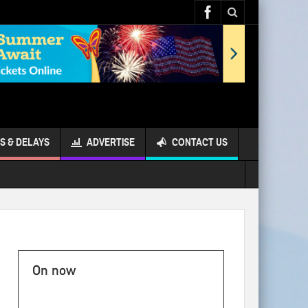
S & DELAYS
ADVERTISE
CONTACT US
On now