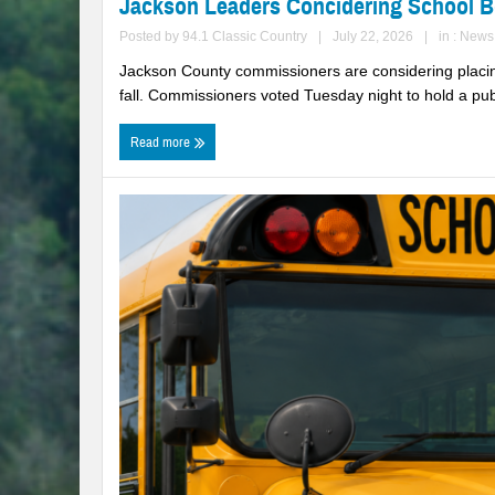
Jackson Leaders Concidering School 
Posted by
94.1 Classic Country
|
July 22, 2026
|
in :
News
Jackson County commissioners are considering placing
fall. Commissioners voted Tuesday night to hold a publ
Read more