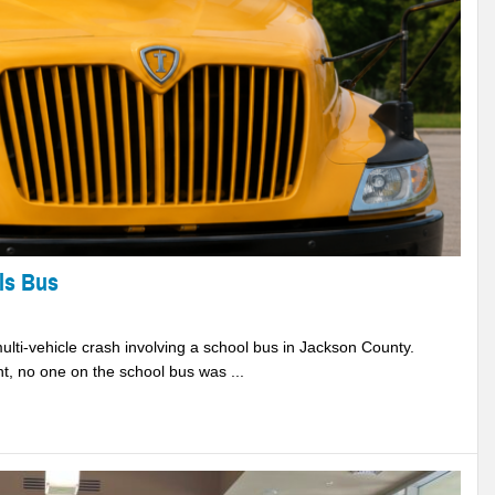
ls Bus
lti-vehicle crash involving a school bus in Jackson County.
 no one on the school bus was ...