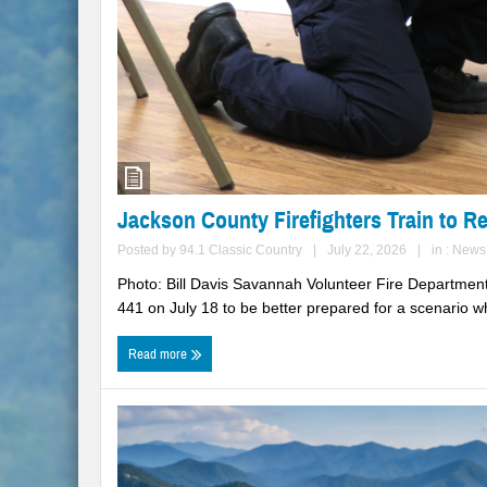
Jackson County Firefighters Train to R
Posted by
94.1 Classic Country
|
July 22, 2026
|
in :
News
Photo: Bill Davis Savannah Volunteer Fire Department
441 on July 18 to be better prepared for a scenario wh
Read more