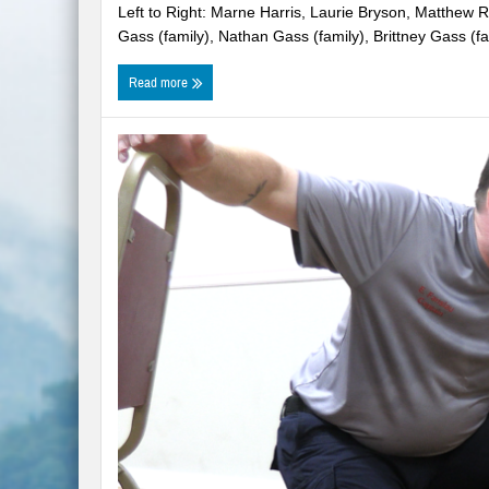
Left to Right: Marne Harris, Laurie Bryson, Matthew R
WNC Feels Gas Price Increases
Gass (family), Nathan Gass (family), Brittney Gass (fam
SMHS Track & Field Groundbreaking
Read more
Town Of Waynesville Water Line Break
WNC Power Outages Climb
Jackson County School Projects Will Co
Longtime Dream of Whittier Heritage G