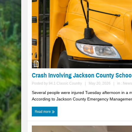
Crash Involving Jackson County Schoo
Posted by
94.1 Classic Country
|
May 20, 2026
|
in :
News
Several people were injured Tuesday afternoon in a mu
According to Jackson County Emergency Management,
Read more