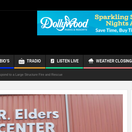
BIO’S
TRADIO
LISTEN LIVE
WEATHER CLOSING
spond to a Large Structure Fire and Rescue
ond Referendum
s Bus
 Week
ur