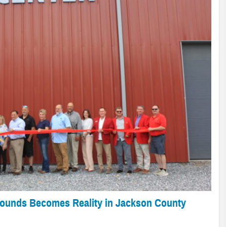
Begins
th 2026
onsecutive Leapfrog ‘A’
on County Administration Building
ery
ed Bear Activity
rounds Becomes Reality in Jackson County