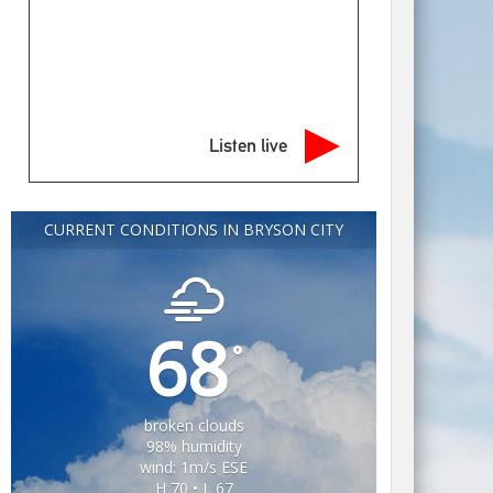
Listen live
CURRENT CONDITIONS IN BRYSON CITY
68
°
broken clouds
98% humidity
wind: 1m/s ESE
H 70 • L 67